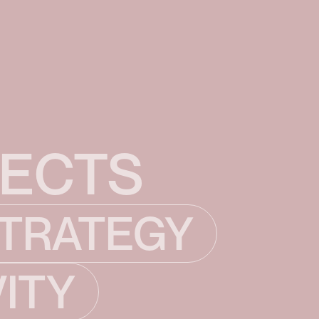
ECTS
TRATEGY
ITY